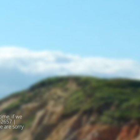
ime, if we
2-2657 |
 are sorry