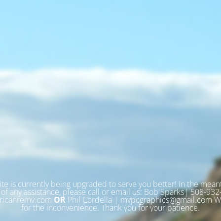
te is currently being upgraded to serve you better! In the meant
of any assistance, please call or email us: Bob Sparks| 508-93
icanremv.com
OR
Phil Cordella | mvpcgraphics@gmail.com We
for the inconvenience. Thank you for your patience.