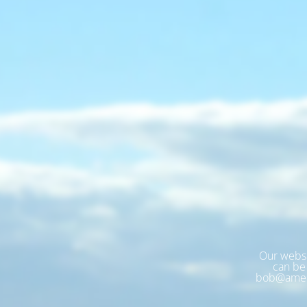
Our websi
can be 
bob@amer